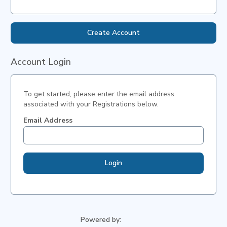
Create Account
Account Login
To get started, please enter the email address
associated with your
Registrations
below.
Email Address
Login
Powered by: