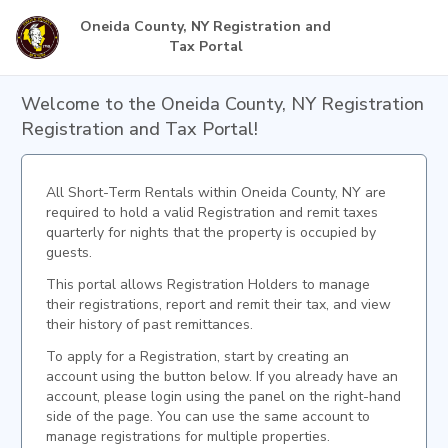
Oneida County, NY Registration and
Tax Portal
Welcome to the Oneida County, NY Registration
Registration and Tax Portal!
All Short-Term Rentals within Oneida County, NY are
required to hold a valid Registration and remit taxes
quarterly for nights that the property is occupied by
guests.
This portal allows Registration Holders to manage
their registrations, report and remit their tax, and view
their history of past remittances.
To apply for a Registration, start by creating an
account using the button below. If you already have an
account, please login using the panel on the right-hand
side of the page. You can use the same account to
manage registrations for multiple properties.